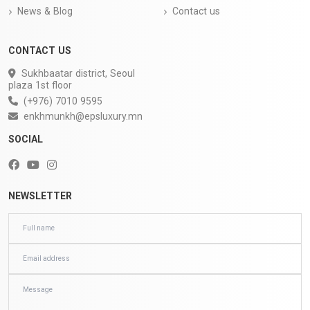
News & Blog
Contact us
CONTACT US
Sukhbaatar district, Seoul
plaza 1st floor
(+976) 7010 9595
enkhmunkh@epsluxury.mn
SOCIAL
NEWSLETTER