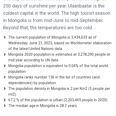
250 days of sunshine per year. Ulaanbaatar is the
coldest capital in the world. The high tourist season
in Mongolia is from mid-June to mid-September.
Beyond that, the temperatures are too cold....
The current population of Mongolia is 3,434,633 as of
Wednesday, June 21, 2023, based on Worldometer elaboration
of the latest United Nations data.
Mongolia 2020 population is estimated at 3,278,290 people at
mid year according to UN data.
Mongolia population is equivalent to 0.04% of the total world
population.
Mongolia ranks number 136 in the list of countries (and
dependencies) by population.
The population density in Mongolia is 2 per Km2 (5 people per
mi2).
67.2 % of the population is urban (2,203,469 people in 2020)
The median age in Mongolia is 28.2 years.