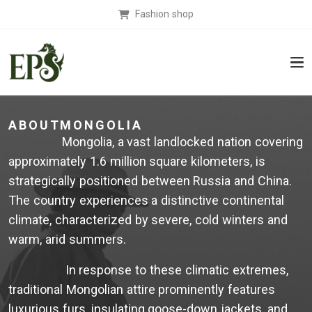
Fashion shop
ABOUTMONGOLIA
Mongolia, a vast landlocked nation covering
approximately 1.6 million square kilometers, is
strategically positioned between Russia and China.
The country experiences a distinctive continental
climate, characterized by severe, cold winters and
warm, arid summers.
In response to these climatic extremes,
traditional Mongolian attire prominently features
luxurious furs, insulating goose-down jackets, and