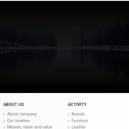
ABOUT US
ACTIVITY
About company
Brands
Our timeline
Furniture
Mission, vision and value
Leather