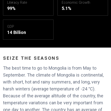
Literacy Rate
Economic Growth
99%
5.1%
GDP
14 Billion
SEIZE THE SEASONS
The best time to go to Mongolia is from May to
September. The climate of Mongolia is continental,
with short, hot and rainy summers, and long, very
harsh winters (average temperature of -24 °C).
Because of the average altitude of the country, the
temperature variations can be very important from
one day to another. The country has an average of