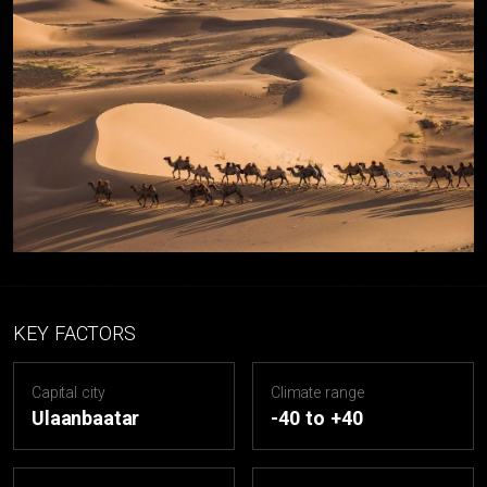
KEY FACTORS
Capital city
Climate range
Ulaanbaatar
-40 to +40