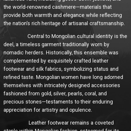
the world-renowned cashmere—materials that
provide both warmth and elegance while reflecting
the nation’s rich heritage of artisanal craftsmanship.
Central to Mongolian cultural identity is the
deel, a timeless garment traditionally worn by
nomadic herders. Historically, this ensemble was
complemented by exquisitely crafted leather
footwear and silk fabrics, symbolizing status and
refined taste. Mongolian women have long adorned
themselves with intricately designed accessories
fashioned from gold, silver, pearls, coral, and
precious stones—testaments to their enduring
appreciation for artistry and opulence.
Leather footwear remains a coveted
staple within Mongolian fashion, esteemed for its