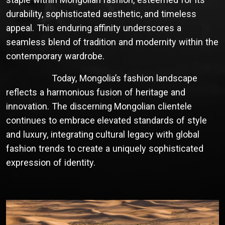
durability, sophisticated aesthetic, and timeless
appeal. This enduring affinity underscores a
seamless blend of tradition and modernity within the
contemporary wardrobe.
Today, Mongolia’s fashion landscape
reflects a harmonious fusion of heritage and
innovation. The discerning Mongolian clientele
continues to embrace elevated standards of style
and luxury, integrating cultural legacy with global
fashion trends to create a uniquely sophisticated
expression of identity.