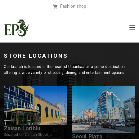
Fashion shop
STORE LOCATIONS
Our branch is located in the heart of Ulaanbaatar, a prime destination
offering a wide variety of shopping, dining, and entertainment options.
Zaisan Loriblu
Situated on Zaisan Street, a
Seoul Plaza