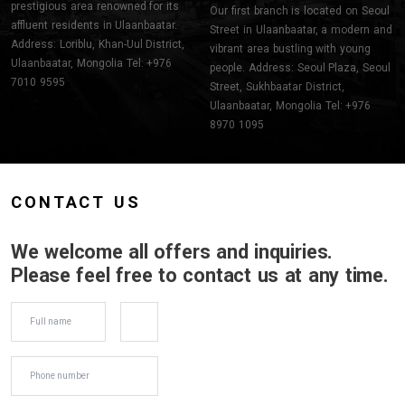
prestigious area renowned for its
Our first branch is located on Seoul
affluent residents in Ulaanbaatar.
Street in Ulaanbaatar, a modern and
Address: Loriblu, Khan-Uul District,
vibrant area bustling with young
Ulaanbaatar, Mongolia Tel: +976
people. Address: Seoul Plaza, Seoul
7010 9595
Street, Sukhbaatar District,
Ulaanbaatar, Mongolia Tel: +976
8970 1095
CONTACT US
We welcome all offers and inquiries.
Please feel free to contact us at any time.