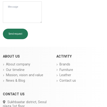
Send request
ABOUT US
ACTIVITY
About company
Brands
Our timeline
Furniture
Mission, vision and value
Leather
News & Blog
Contact us
CONTACT US
Sukhbaatar district, Seoul
plaza 1st floor