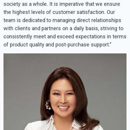
society as a whole. It is imperative that we ensure
the highest levels of customer satisfaction. Our
team is dedicated to managing direct relationships
with clients and partners on a daily basis, striving to
consistently meet and exceed expectations in terms
of product quality and post-purchase support.”