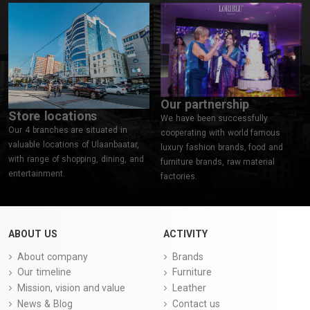
Our partnership
Store locations
We have been successfully
Our 4 branches are situated in
cooperating with world famous
valuable locations of Ulaanbaatar,
luxury fashion brands, food and
with range of shopping, dining, and
furniture brands, raw material
entertainment.
factories.
ABOUT US
ACTIVITY
About company
Brands
Our timeline
Furniture
Mission, vision and value
Leather
News & Blog
Contact us