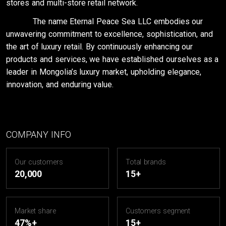
stores and multi-store retail network.
The name Eternal Peace Sea LLC embodies our
unwavering commitment to excellence, sophistication, and
the art of luxury retail. By continuously enhancing our
products and services, we have established ourselves as a
leader in Mongolia’s luxury market, upholding elegance,
innovation, and enduring value.
COMPANY INFO
Our customers
Total brands
20,000
15+
Market share
Customers segment
47%+
15+