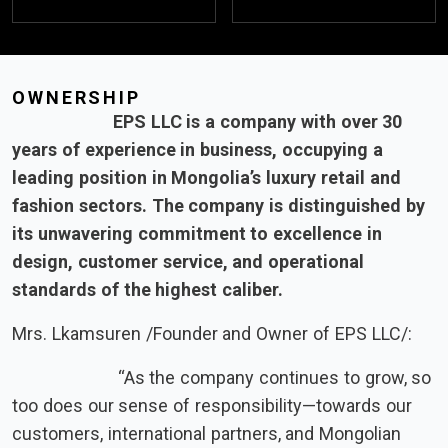
OWNERSHIP
EPS LLC is a company with over 30
years of experience in business, occupying a
leading position in Mongolia’s luxury retail and
fashion sectors. The company is distinguished by
its unwavering commitment to excellence in
design, customer service, and operational
standards of the highest caliber.
Mrs. Lkamsuren /Founder and Owner of EPS LLC/:
“As the company continues to grow, so
too does our sense of responsibility—towards our
customers, international partners, and Mongolian