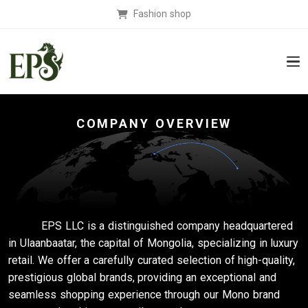
Fashion shop
COMPANY OVERVIEW
EPS LLC is a distinguished company headquartered
in Ulaanbaatar, the capital of Mongolia, specializing in luxury
retail. We offer a carefully curated selection of high-quality,
prestigious global brands, providing an exceptional and
seamless shopping experience through our Mono brand