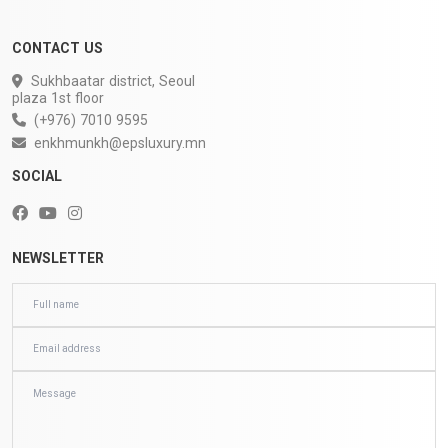
CONTACT US
Sukhbaatar district, Seoul
plaza 1st floor
(+976) 7010 9595
enkhmunkh@epsluxury.mn
SOCIAL
NEWSLETTER