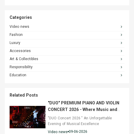
Categories
Video news
Fashion
Luxury
Accessories
Art & Collectibles
Responsibility
Education
Related Posts
"DUO" PREMIUM PIANO AND VIOLIN
CONCERT 2026 - Where Music and
Fashion Converged
"DUO Concert 2026 " An Unforgettable
Evening of Musical Excellence
09-06-2026
Video news