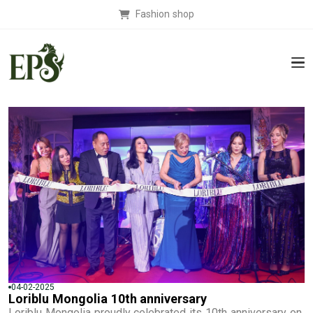
Fashion shop
04-02-2025
Loriblu Mongolia 10th anniversary
Loriblu Mongolia proudly celebrated its 10th anniversary on