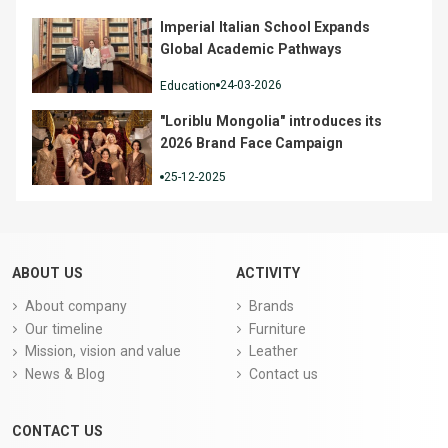
Imperial Italian School Expands
Global Academic Pathways
24-03-2026
Education
"Loriblu Mongolia" introduces its
2026 Brand Face Campaign
25-12-2025
ABOUT US
ACTIVITY
About company
Brands
Our timeline
Furniture
Mission, vision and value
Leather
News & Blog
Contact us
CONTACT US