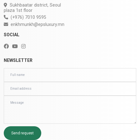
Sukhbaatar district, Seoul
plaza 1st floor
(+976) 7010 9595
enkhmunkh@epsluxury.mn
SOCIAL
NEWSLETTER
Send request