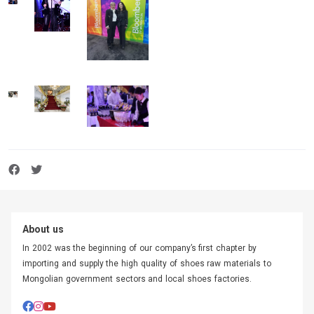
About us
In 2002 was the beginning of our company’s first chapter by
importing and supply the high quality of shoes raw materials to
Mongolian government sectors and local shoes factories.