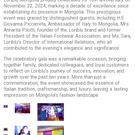
November 22, 2024, marking a decade of excellence since
establishing its presence in Mongolia. This prestigious
event was graced by distinguished guests, including H.E.
Giovanna Piccarreta, Ambassador of Italy to Mongolia; Mrs.
Annarita Pilotti, founder of the Loriblu brand and former
President of the Italian Footwear Association; and Ms. Sara,
Loriblu’s Director of International Relations, who all
contributed to the evening’s elegance and significance.
The celebratory gala was a remarkable occasion, bringing
together family, dedicated colleagues, and loyal customers
to reflect on Loriblu’s journey of success, innovation, and
growth over the past ten years. More than just a
commemoration, the event showcased the essence of
Italian tradition, craftsmanship, and luxury, leaving a lasting
impression on Mongolia’s fashion landscape.