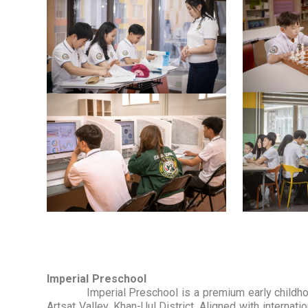
Imperial Preschool
Imperial Preschool is a premium early childhood 
Artsat Valley, Khan-Uul District. Aligned with interna