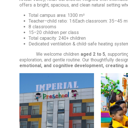
offers a bright, spacious, and clean natural setting w
Total campus area: 1300 m²
Teacher–child ratio: 1:6Each classroom: 35–45 m
8 classrooms
15–20 children per class
Total capacity: 240+ children
Dedicated ventilation & child-safe heating syste
We welcome children
aged 2 to 5
, supporting
exploration, and gentle routine. Our thoughtfully desi
emotional, and cognitive development, creating a 