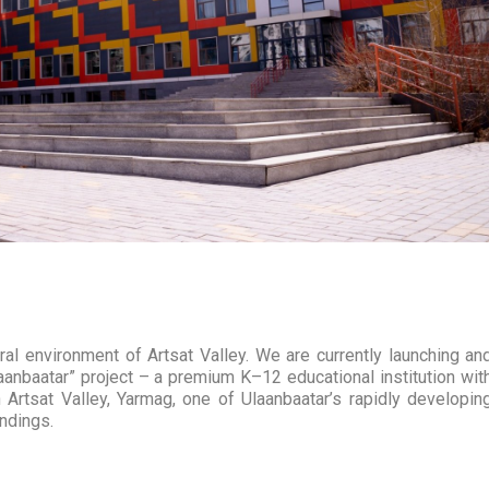
l environment of Artsat Valley. We are currently launching an
anbaatar” project – a premium K–12 educational institution wit
 Artsat Valley, Yarmag, one of Ulaanbaatar’s rapidly developin
undings.