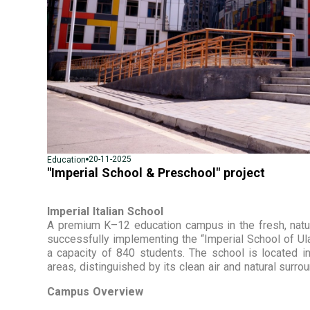
20-11-2025
Education
"Imperial School & Preschool" project
Imperial Italian School
A premium K–12 education campus in the fresh, natura
successfully implementing the “Imperial School of Ula
a capacity of 840 students. The school is located in
areas, distinguished by its clean air and natural surro
Campus Overview