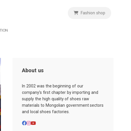
Fashion shop
TION
About us
In 2002 was the beginning of our
company’s first chapter by importing and
supply the high quality of shoes raw
materials to Mongolian government sectors
and local shoes factories.