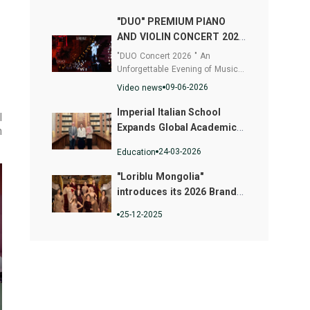
"DUO" PREMIUM PIANO
AND VIOLIN CONCERT 2026
- Where Music and Fashion
"DUO Concert 2026 " An
Converged
Unforgettable Evening of Musical
Excellence
09-06-2026
Video news
Imperial Italian School
l
Expands Global Academic
m
Pathways
24-03-2026
Education
"Loriblu Mongolia"
introduces its 2026 Brand
Face Campaign
25-12-2025