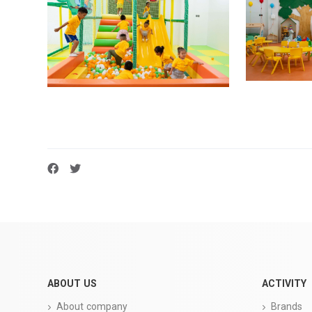
ABOUT US
ACTIVITY
About company
Brands