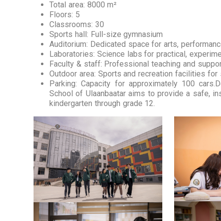
Total area: 8000 m²
Floors: 5
Classrooms: 30
Sports hall: Full-size gymnasium
Auditorium: Dedicated space for arts, performan
Laboratories: Science labs for practical, experim
Faculty & staff: Professional teaching and suppo
Outdoor area: Sports and recreation facilities for
Parking: Capacity for approximately 100 cars.
School of Ulaanbaatar aims to provide a safe, in
kindergarten through grade 12.