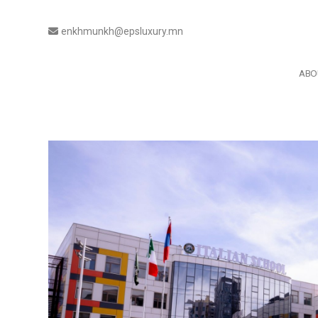
enkhmunkh@epsluxury.mn
ABO