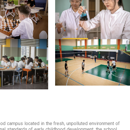
campus located in the fresh, unpolluted environment of
tional standards of early childhood development, the school