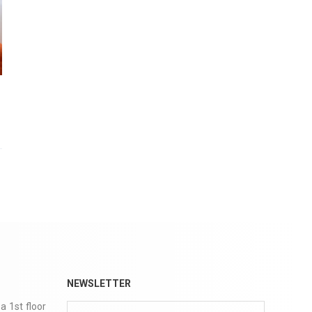
NEWSLETTER
a 1st floor