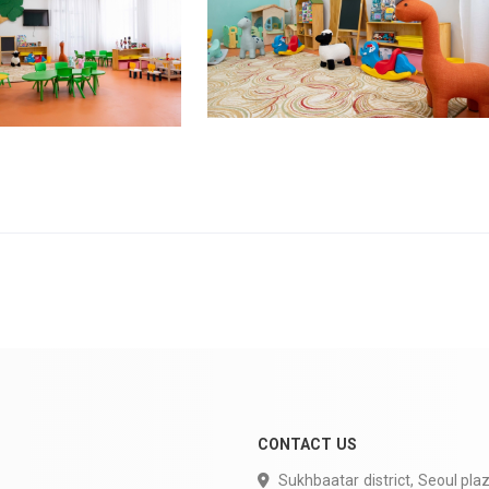
CONTACT US
Sukhbaatar district, Seoul plaz