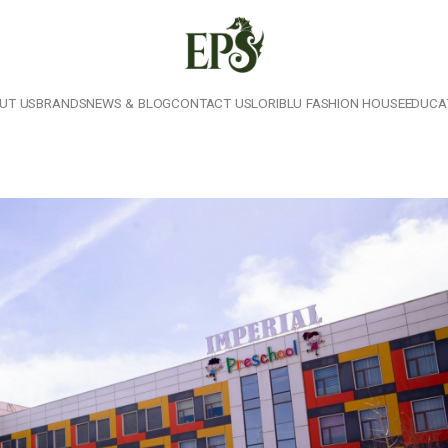
UT US
BRANDS
NEWS & BLOG
CONTACT US
LORIBLU FASHION HOUSE
EDUCA