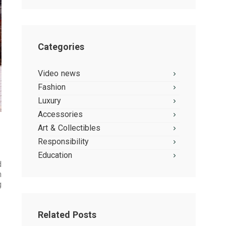
Categories
Video news
Fashion
Luxury
Accessories
Art & Collectibles
Responsibility
Education
d
h
g
Related Posts