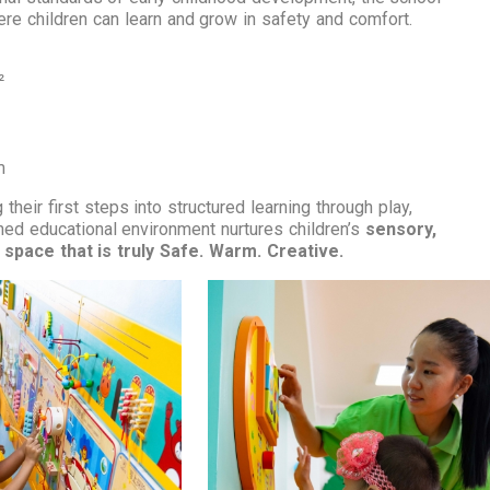
here children can learn and grow in safety and comfort.
²
m
 their first steps into structured learning through play,
gned educational environment nurtures children’s
sensory,
space that is truly Safe. Warm. Creative.