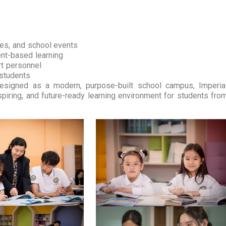
ces, and school events
ent-based learning
rt personnel
 students
Designed as a modern, purpose-built school campus, Imperia
spiring, and future-ready learning environment for students fro