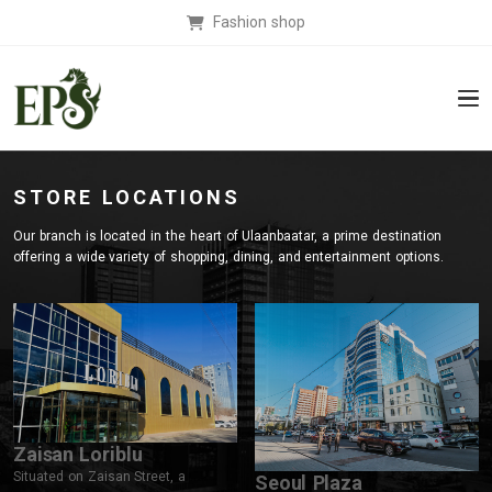
Fashion shop
STORE LOCATIONS
Our branch is located in the heart of Ulaanbaatar, a prime destination
offering a wide variety of shopping, dining, and entertainment options.
Zaisan Loriblu
Situated on Zaisan Street, a
Seoul Plaza