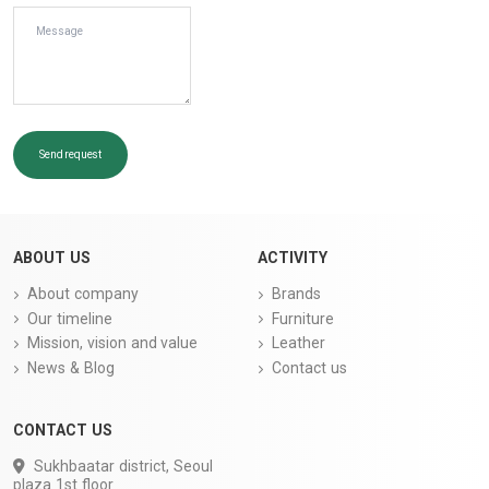
Send request
ABOUT US
ACTIVITY
About company
Brands
Our timeline
Furniture
Mission, vision and value
Leather
News & Blog
Contact us
CONTACT US
Sukhbaatar district, Seoul
plaza 1st floor