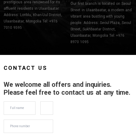
prestigious area renowned for its
Our first branch is located on Seoul
affluent residents in Ulaanbaatar.
Street in Ulaanbaatar, a modern and
Address: Loriblu, Khan-Uul District,
vibrant area bustling with young
Ulaanbaatar, Mongolia Tel: +976
people. Address: Seoul Plaza, Seoul
7010 9595
Street, Sukhbaatar District,
Ulaanbaatar, Mongolia Tel: +976
8970 1095
CONTACT US
We welcome all offers and inquiries.
Please feel free to contact us at any time.