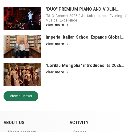
"DUO" PREMIUM PIANO AND VIOLIN
CONCERT 2026 - Where Music and
"DUO Concert 2026 " An Unforgettable Evening of
Fashion Converged
Musical Excellence
view more
Imperial Italian School Expands Global
Academic Pathways
view more
"Loriblu Mongolia" introduces its 2026
Brand Face Campaign
view more
View all news
ABOUT US
ACTIVITY