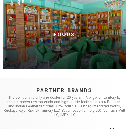
FOODS
PARTNER BRANDS
The company is only one dealer for 20 years in Mongolian territory by
imports shoes raw materials and high quality leathers from 6 Russians
and Indian Leather factories: Kirov Artificial Leather, Integrated Works,
Ruskaya Koja, Ribinsk Tannery LLC, Superhouse Tannery LLC, Vahrushi Yuft
LLC, IMEX LLC.