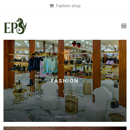
Fashion shop
FASHION
view more