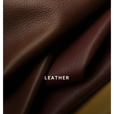
LEATHER