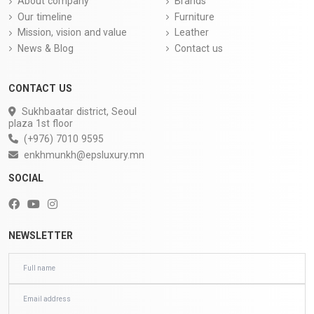
About company
Brands
Our timeline
Furniture
Mission, vision and value
Leather
News & Blog
Contact us
CONTACT US
Sukhbaatar district, Seoul
plaza 1st floor
(+976) 7010 9595
enkhmunkh@epsluxury.mn
SOCIAL
NEWSLETTER