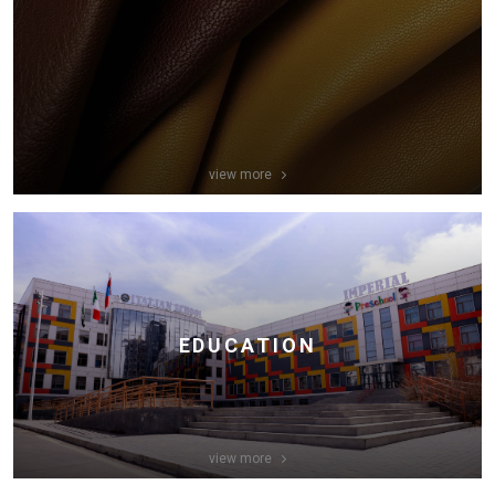
view more
EDUCATION
view more