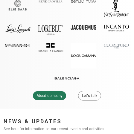
About company
Let's talk
NEWS & UPDATES
See here for information on our recent events and activities