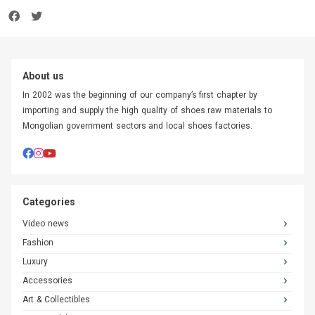
About us
In 2002 was the beginning of our company’s first chapter by
importing and supply the high quality of shoes raw materials to
Mongolian government sectors and local shoes factories.
Categories
Video news
Fashion
Luxury
Accessories
Art & Collectibles