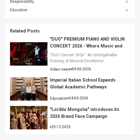
Responsibility
Education
Related Posts
"DUO" PREMIUM PIANO AND VIOLIN
CONCERT 2026 - Where Music and
Fashion Converged
"DUO Concert 2026 " An Unforgettable
Evening of Musical Excellence
09-06-2026
Video news
Imperial Italian School Expands
Global Academic Pathways
24-03-2026
Education
"Loriblu Mongolia" introduces its
2026 Brand Face Campaign
25-12-2025