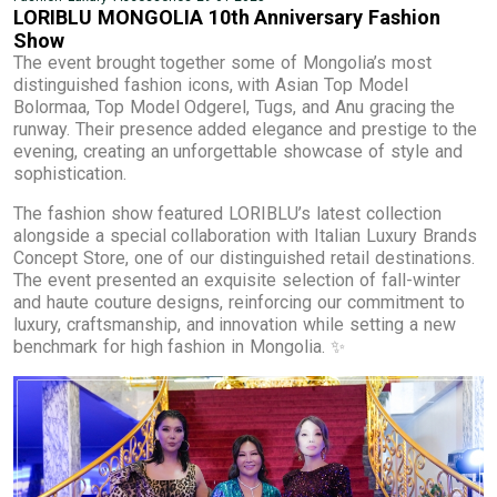
LORIBLU MONGOLIA 10th Anniversary Fashion
Show
The event brought together some of Mongolia’s most
distinguished fashion icons, with Asian Top Model
Bolormaa, Top Model Odgerel, Tugs, and Anu gracing the
runway. Their presence added elegance and prestige to the
evening, creating an unforgettable showcase of style and
sophistication.
The fashion show featured LORIBLU’s latest collection
alongside a special collaboration with Italian Luxury Brands
Concept Store, one of our distinguished retail destinations.
The event presented an exquisite selection of fall-winter
and haute couture designs, reinforcing our commitment to
luxury, craftsmanship, and innovation while setting a new
benchmark for high fashion in Mongolia. ✨