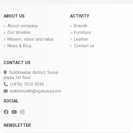
ABOUT US
ACTIVITY
About company
Brands
Our timeline
Furniture
Mission, vision and value
Leather
News & Blog
Contact us
CONTACT US
Sukhbaatar district, Seoul
plaza 1st floor
(+976) 7010 9595
enkhmunkh@epsluxury.mn
SOCIAL
NEWSLETTER