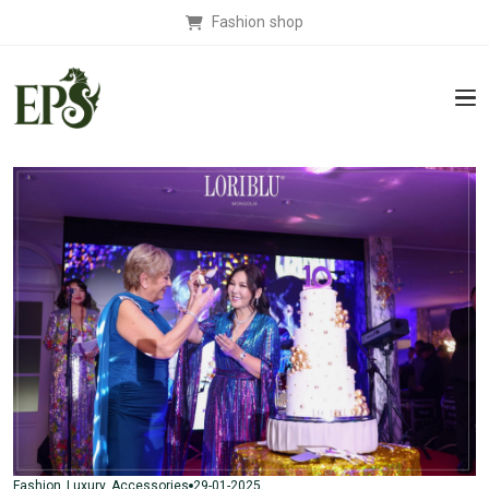
Fashion shop
29-01-2025
Fashion
Luxury
Accessories