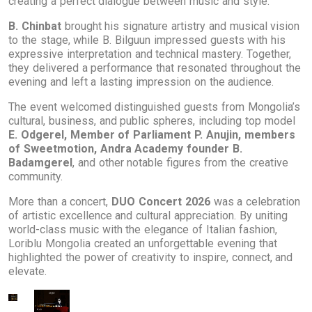
creating a perfect dialogue between music and style.
B. Chinbat
brought his signature artistry and musical vision
to the stage, while B. Bilguun impressed guests with his
expressive interpretation and technical mastery. Together,
they delivered a performance that resonated throughout the
evening and left a lasting impression on the audience.
The event welcomed distinguished guests from Mongolia’s
cultural, business, and public spheres, including top model
E. Odgerel, Member of Parliament P. Anujin, members
of Sweetmotion, Andra Academy founder B.
Badamgerel
, and other notable figures from the creative
community.
More than a concert,
DUO Concert 2026
was a celebration
of artistic excellence and cultural appreciation. By uniting
world-class music with the elegance of Italian fashion,
Loriblu Mongolia created an unforgettable evening that
highlighted the power of creativity to inspire, connect, and
elevate.