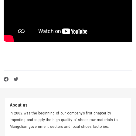
About us
In 2002 was the beginning of our company’s first chapter by
importing and supply the high quality of shoes raw materials to
Mongolian government sectors and local shoes factories.