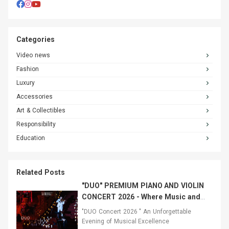
Categories
Video news
Fashion
Luxury
Accessories
Art & Collectibles
Responsibility
Education
Related Posts
"DUO" PREMIUM PIANO AND VIOLIN
CONCERT 2026 - Where Music and
Fashion Converged
"DUO Concert 2026 " An Unforgettable
Evening of Musical Excellence