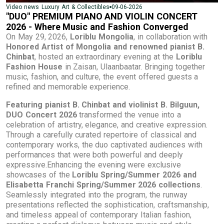
09-06-2026
Video news
Luxury
Art & Collectibles
"DUO" PREMIUM PIANO AND VIOLIN CONCERT
2026 - Where Music and Fashion Converged
On May 29, 2026,
Loriblu Mongolia
, in collaboration with
Honored Artist of Mongolia and renowned pianist B.
Chinbat
, hosted an extraordinary evening at the
Loriblu
Fashion House
in Zaisan, Ulaanbaatar. Bringing together
music, fashion, and culture, the event offered guests a
refined and memorable experience.
Featuring pianist B. Chinbat and violinist B. Bilguun,
DUO Concert 2026
transformed the venue into a
celebration of artistry, elegance, and creative expression.
Through a carefully curated repertoire of classical and
contemporary works, the duo captivated audiences with
performances that were both powerful and deeply
expressive.Enhancing the evening were exclusive
showcases of the
Loriblu Spring/Summer 2026 and
Elisabetta Franchi Spring/Summer 2026 collections
.
Seamlessly integrated into the program, the runway
presentations reflected the sophistication, craftsmanship,
and timeless appeal of contemporary Italian fashion,