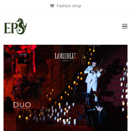
Fashion shop