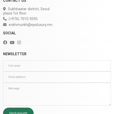
CONTACT US
Sukhbaatar district, Seoul
plaza 1st floor
(+976) 7010 9595
enkhmunkh@epsluxury.mn
SOCIAL
NEWSLETTER
Send request