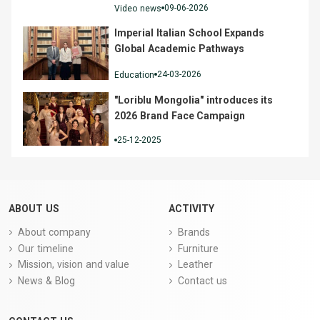
09-06-2026
Video news
Imperial Italian School Expands
Global Academic Pathways
24-03-2026
Education
"Loriblu Mongolia" introduces its
2026 Brand Face Campaign
25-12-2025
ABOUT US
ACTIVITY
About company
Brands
Our timeline
Furniture
Mission, vision and value
Leather
News & Blog
Contact us